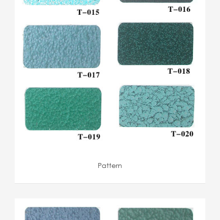
Pattern