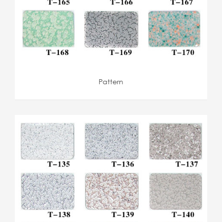
Pattern