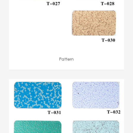
Pattern