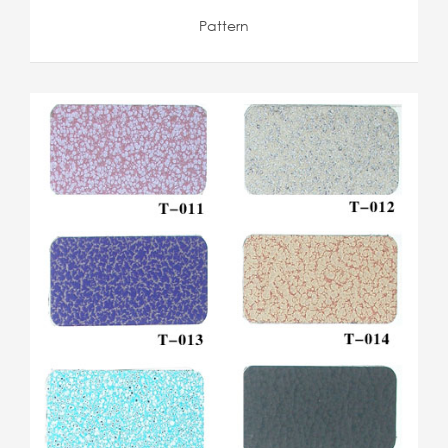
Pattern