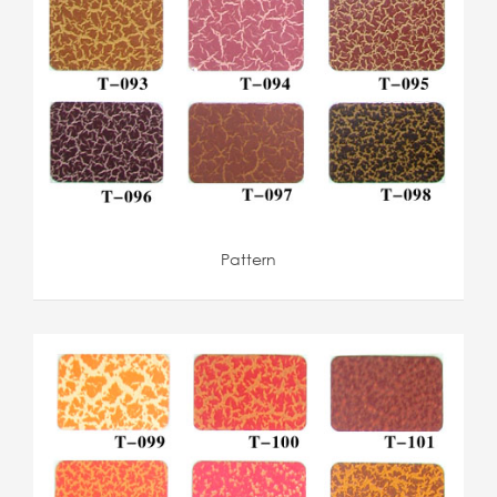
Pattern