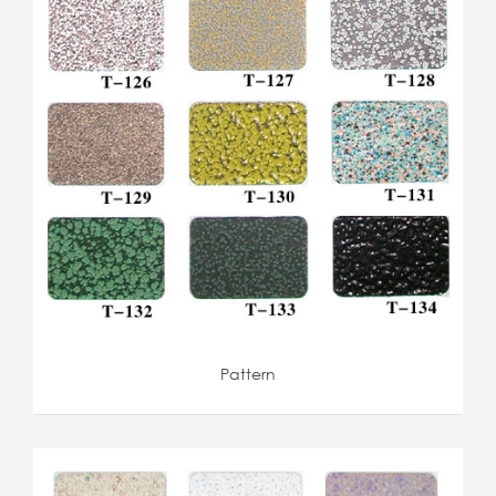
Pattern