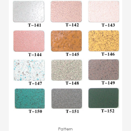
Pattern