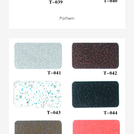
Pattern