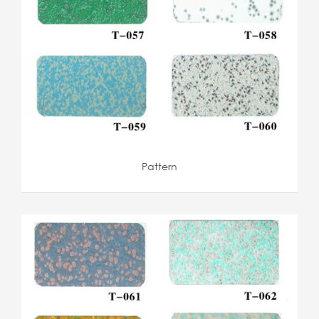
Pattern