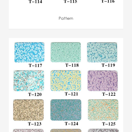
Pattern