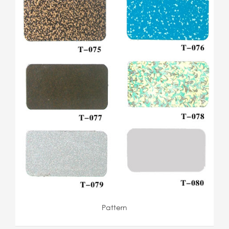
Pattern