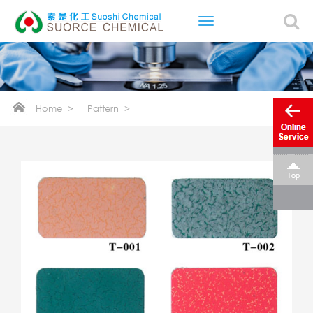
Home
>
Pattern
>