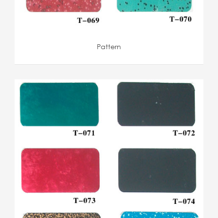
Pattern