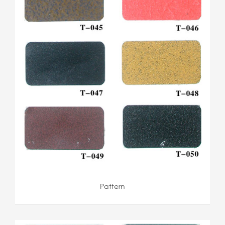
Pattern