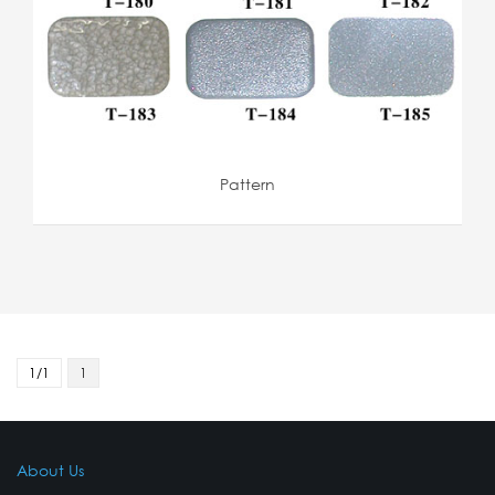
Pattern
1/1
1
About Us